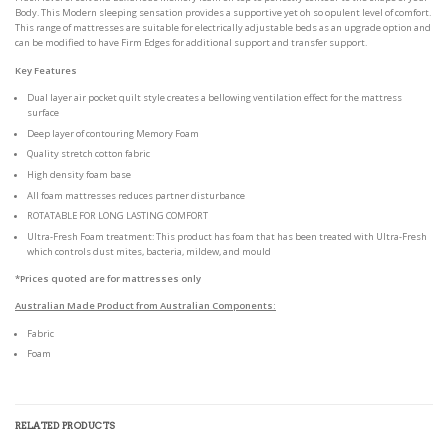
Body. This Modern sleeping sensation provides a supportive yet oh so opulent level of comfort.
This range of mattresses are suitable for electrically adjustable beds as an upgrade option and
can be modified to have Firm Edges for additional support and transfer support.
Key Features
Dual layer air pocket quilt style creates a bellowing ventilation effect for the mattress
surface
Deep layer of contouring Memory Foam
Quality stretch cotton fabric
High density foam base
All foam mattresses reduces partner disturbance
ROTATABLE FOR LONG LASTING COMFORT
Ultra-Fresh Foam treatment: This product has foam that has been treated with Ultra-Fresh
which controls dust mites, bacteria, mildew, and mould
*Prices quoted are for mattresses only
Australian Made Product from Australian Components:
Fabric
Foam
RELATED PRODUCTS