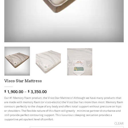
Visco Star Mattress
1,900.00
–
3,350.00
$
$
Our #1 Memory Foam product, the Visco Star Mattress! Although we have many products that
are made with memory foam (or visco-elastic) the Visco Star has more than most. Memory foam
contours perfectly to the shape of any body and offers total support without pressure on hips
or shoulders. The flexible nature of this foam will greatly minimise partner disturbance and
still provide perfect contouring support. This luxurious sleeping sensation provides a
supportive yet opulent level of comfort.
CLEAR