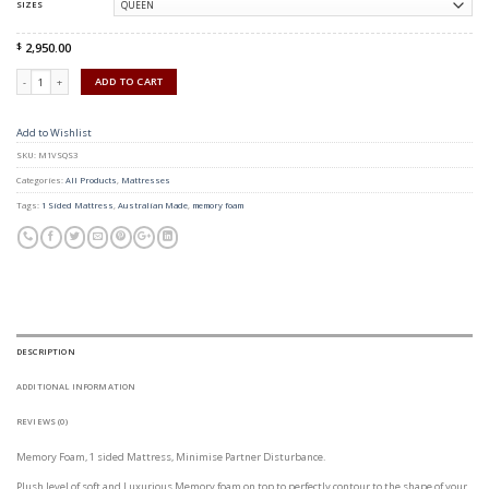
SIZES
2,950.00
$
Quantity
ADD TO CART
Add to Wishlist
SKU:
M1VSQS3
Categories:
All Products
,
Mattresses
Tags:
1 Sided Mattress
,
Australian Made
,
memory foam
DESCRIPTION
ADDITIONAL INFORMATION
REVIEWS (0)
Memory Foam, 1 sided Mattress, Minimise Partner Disturbance.
Plush level of soft and Luxurious Memory foam on top to perfectly contour to the shape of your