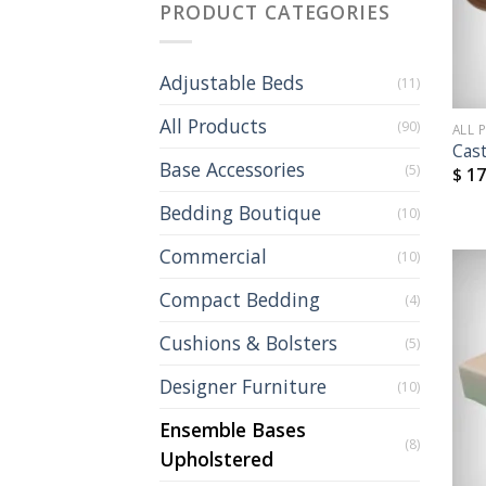
PRODUCT CATEGORIES
Adjustable Beds
(11)
All Products
(90)
ALL 
Cas
Base Accessories
(5)
$
17
Bedding Boutique
(10)
Commercial
(10)
Compact Bedding
(4)
Cushions & Bolsters
(5)
Designer Furniture
(10)
Ensemble Bases
(8)
Upholstered