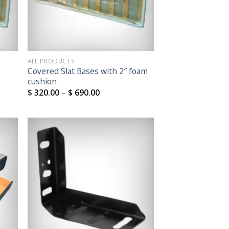
ALL PRODUCTS
Covered Slat Bases with 2″ foam
cushion
$
320.00
–
$
690.00
 to
Add to
list
Wishlist