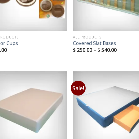
PRODUCTS
ALL PRODUCTS
tor Cups
Covered Slat Bases
.00
$
250.00
–
$
540.00
Sale!
Add to
Add
Wishlist
Wish