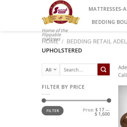
Skip
MATTRESSES-A
to
content
BEDDING BO
Home of the
Flippable
mattress
HOME
/
BEDDING RETAIL ADEL
UPHOLSTERED
Ade
Cal
FILTER BY PRICE
Price:
$ 17
—
FILTER
$ 1,600