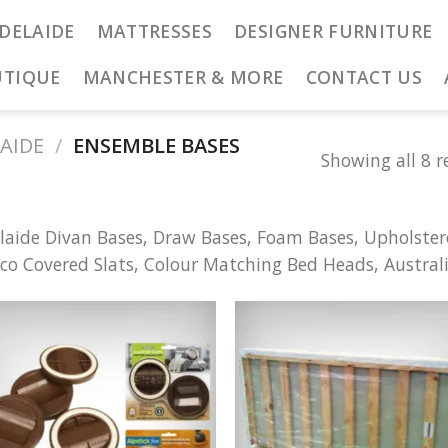
DELAIDE
MATTRESSES
DESIGNER FURNITURE
UTIQUE
MANCHESTER & MORE
CONTACT US
AIDE
/
ENSEMBLE BASES
Showing all 8 r
laide Divan Bases, Draw Bases, Foam Bases, Upholstere
ico Covered Slats, Colour Matching Bed Heads, Austra
Add to
Add
Wishlist
Wish