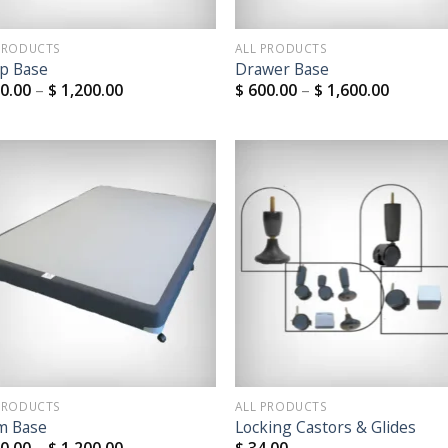
PRODUCTS
ALL PRODUCTS
p Base
Drawer Base
0.00
–
$
1,200.00
$
600.00
–
$
1,600.00
Add to
Add
Wishlist
Wish
PRODUCTS
ALL PRODUCTS
m Base
Locking Castors & Glides