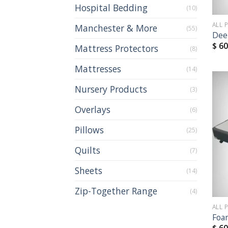
Hospital Bedding
(10)
ALL 
Manchester & More
(55)
Dee
$
60
Mattress Protectors
(8)
Mattresses
(14)
Nursery Products
(3)
Overlays
(6)
Pillows
(25)
Quilts
(7)
Sheets
(14)
Zip-Together Range
(4)
ALL 
Foa