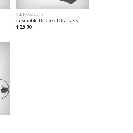
ALL PRODUCTS
Ensemble Bedhead Brackets
$
25.00
 to
list