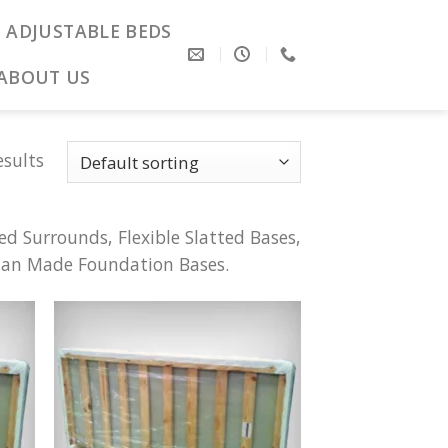
ADJUSTABLE BEDS
ABOUT US
esults
d Surrounds, Flexible Slatted Bases,
lian Made Foundation Bases.
 to
Add to
list
Wishlist