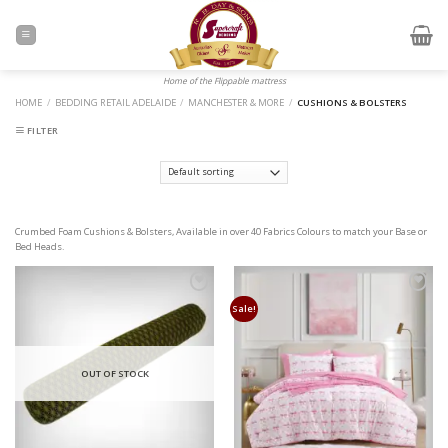
Skip
to
content
Home of the Flippable mattress
HOME
/
BEDDING RETAIL ADELAIDE
/
MANCHESTER & MORE
/
CUSHIONS & BOLSTERS
FILTER
Crumbed Foam Cushions & Bolsters, Available in over 40 Fabrics Colours to match your Base or
Bed Heads.
Add to
Add to
Wishlist
Wishlist
Sale!
OUT OF STOCK