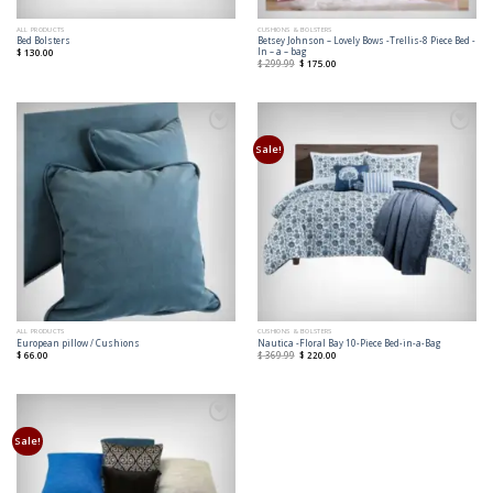
ALL PRODUCTS
CUSHIONS & BOLSTERS
Betsey Johnson – Lovely Bows -Trellis-8 Piece Bed -
Bed Bolsters
In – a – bag
$
130.00
$
299.99
$
175.00
Add to
Add to
Wishlist
Wishlist
Sale!
ALL PRODUCTS
CUSHIONS & BOLSTERS
European pillow / Cushions
Nautica -Floral Bay 10-Piece Bed-in-a-Bag
$
66.00
$
369.99
$
220.00
Add to
Wishlist
Sale!