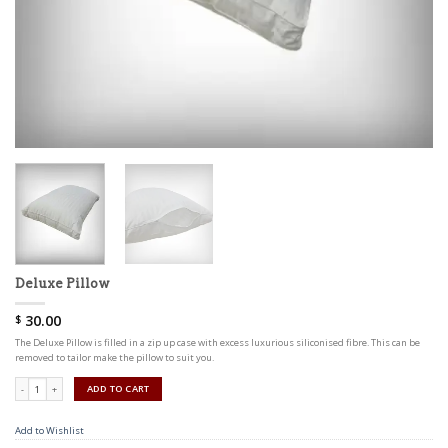
Deluxe Pillow
30.00
$
The Deluxe Pillow is filled in a zip up case with excess luxurious siliconised fibre. This can be
removed to tailor make the pillow to suit you.
Quantity
ADD TO CART
Add to Wishlist