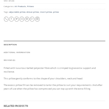
SKU:
m1zde
Categories:
All Products
,
Pillows
Tags:
adjustable pillow
,
deluxe pillow
,
insert pillow
,
pillow
DESCRIPTION
ADDITIONAL INFORMATION
REVIEWS (0)
Filled with luxurious balled polyester fibre which is crimped to give extra support and
resilience.
This pillow gently conforms to the shape of your shoulders, neck and head.
The excess pillow fill can be removed to tailor the pillow to suit your requirements. And after
years of use when the pillow has compressed you can top up with the extra filling.
RELATED PRODUCTS