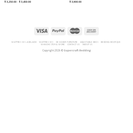
$
3,250.00
–
$
3,450.00
$
3,900.00
MATTRESSES-ADELAIDE
MATTRESSES
DESIGNER FURNITURE
ADJUSTABLE BEDS
BEDDING BOUTIQUE
MANCHESTER & MORE
CONTACT US
ABOUT US
Copyright 2026 ©
Supercraft Bedding