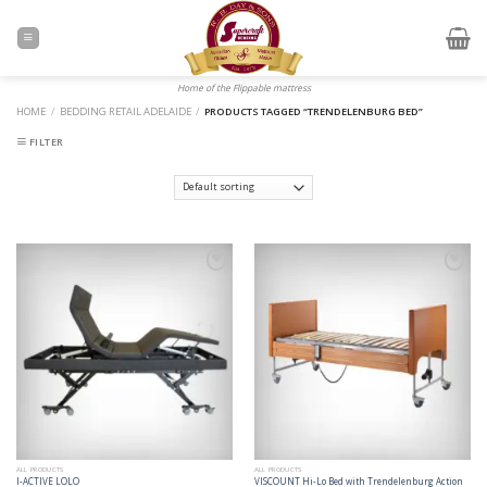
Skip
to
content
Home of the Flippable mattress
HOME
/
BEDDING RETAIL ADELAIDE
/
PRODUCTS TAGGED “TRENDELENBURG BED”
FILTER
Add to
Add to
Wishlist
Wishlist
ALL PRODUCTS
ALL PRODUCTS
I-ACTIVE LOLO
VISCOUNT Hi-Lo Bed with Trendelenburg Action