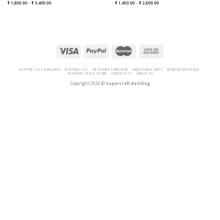
$
1,800.00
–
$
3,400.00
$
1,450.00
–
$
2,600.00
MATTRESSES-ADELAIDE
MATTRESSES
DESIGNER FURNITURE
ADJUSTABLE BEDS
BEDDING BOUTIQUE
MANCHESTER & MORE
CONTACT US
ABOUT US
Copyright 2026 ©
Supercraft Bedding