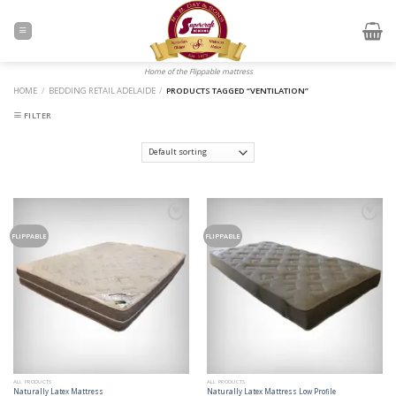
Skip
to
content
Home of the Flippable mattress
HOME
/
BEDDING RETAIL ADELAIDE
/
PRODUCTS TAGGED “VENTILATION”
FILTER
Add to
Add to
Wishlist
Wishlist
FLIPPABLE
FLIPPABLE
ALL PRODUCTS
ALL PRODUCTS
Naturally Latex Mattress
Naturally Latex Mattress Low Profile